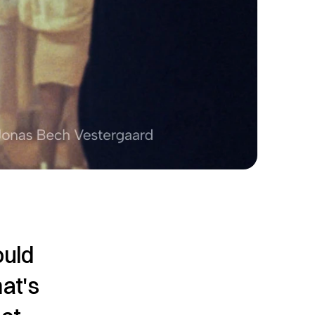
uld 
at's 