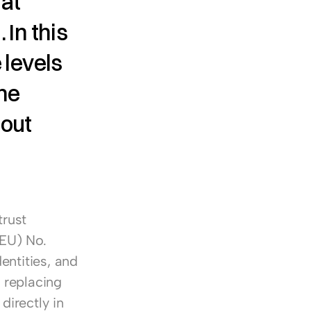
at 
In this 
levels 
ne 
out 
rust 
EU) No. 
entities, and 
 replacing 
irectly in 