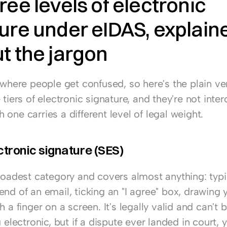
ree levels of electronic 
ure under eIDAS, explaine
t the jargon
 where people get confused, so here's the plain ve
 tiers of electronic signature, and they're not inter
one carries a different level of legal weight.
ctronic signature (SES)
broadest category and covers almost anything: typi
nd of an email, ticking an "I agree" box, drawing y
h a finger on a screen. It's legally valid and can't 
g electronic, but if a dispute ever landed in court, 