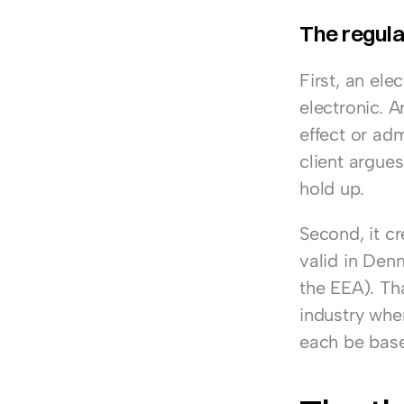
The regula
First, an ele
electronic. A
effect or admi
client argues
hold up.
Second, it cr
valid in Den
the EEA). Th
industry wher
each be based