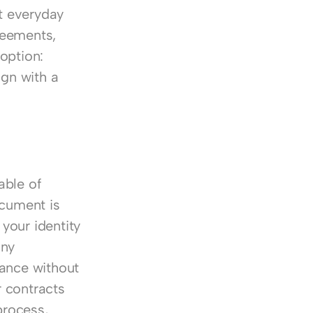
 everyday 
eements, 
option: 
gn with a 
ble of 
cument is 
your identity 
ny 
ance without 
 contracts 
rocess, 