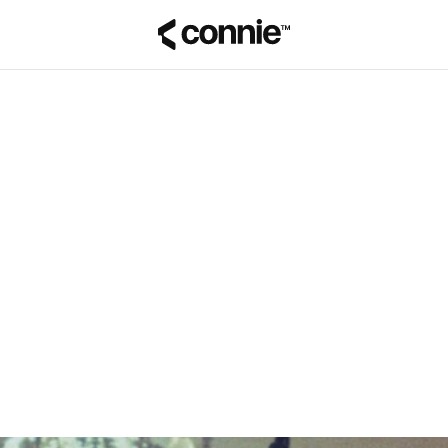
Tilbage til bloggen
Pina Vetter
på
29. juni 2026
GODE RÅD
SECURITY & COMPLIANCE