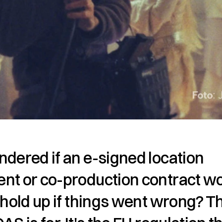
dered if an e-signed location 
nt or co-production contract wo
 hold up if things went wrong? Th