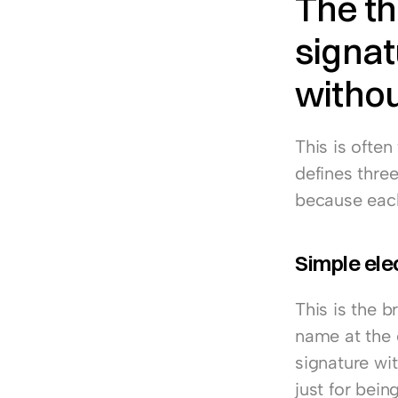
The th
signat
withou
This is often
defines three
because each 
Simple ele
This is the 
name at the e
signature wit
just for bein