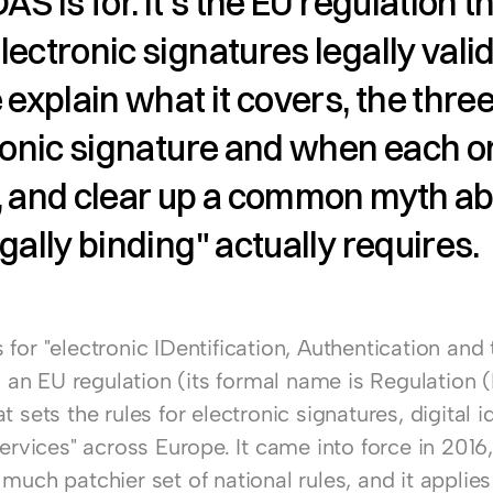
S is for. It's the EU regulation th
ectronic signatures legally valid. 
 explain what it covers, the three 
ronic signature and when each o
, and clear up a common myth ab
gally binding" actually requires.
for "electronic IDentification, Authentication and t
's an EU regulation (its formal name is Regulation (
t sets the rules for electronic signatures, digital id
services" across Europe. It came into force in 2016,
much patchier set of national rules, and it applies d