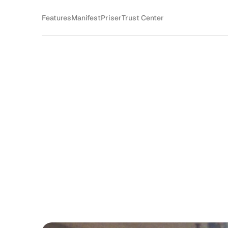
Features
Manifest
Priser
Trust Center