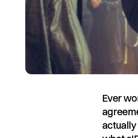
Ever won
agreeme
actually