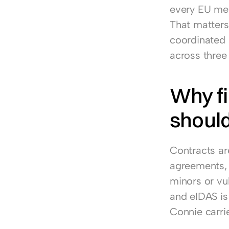
every EU memb
That matters
coordinated 
across three 
Why f
should
Contracts ar
agreements, 
minors or vul
and eIDAS is
Connie carrie