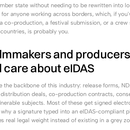
er state without needing to be rewritten into loca
 for anyone working across borders, which, if you'v
a co-production, a festival submission, or a crew 
countries, is probably you.
ilmmakers and producers
 care about eIDAS
e the backbone of this industry: release forms, ND
distribution deals, co-production contracts, conse
nerable subjects. Most of these get signed electro
 why a signature typed into an eIDAS-compliant pla
s real legal weight instead of existing in a grey zo