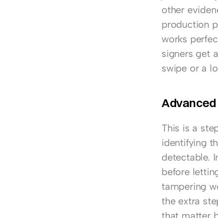
other eviden
production p
works perfect
signers get a
swipe or a lo
Advanced e
This is a ste
identifying t
detectable. I
before letti
tampering wo
the extra ste
that matter b