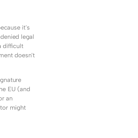
ecause it's 
 denied legal 
difficult 
ment doesn't 
gnature 
he EU (and 
r an 
tor might 