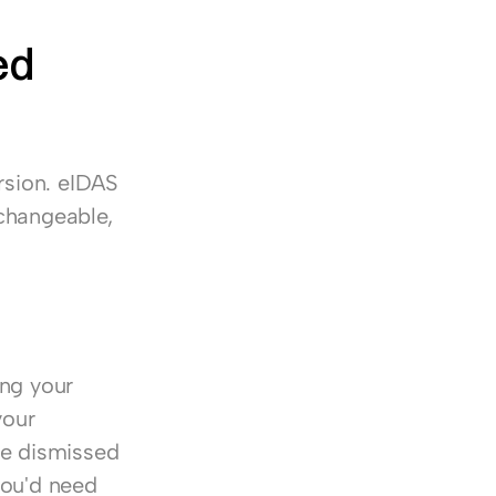
d 
rsion. eIDAS 
changeable, 
ng your 
our 
be dismissed 
you'd need 