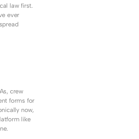
l law first. 
e ever 
spread 
 
As, crew 
nt forms for 
nically now, 
tform like 
ne.