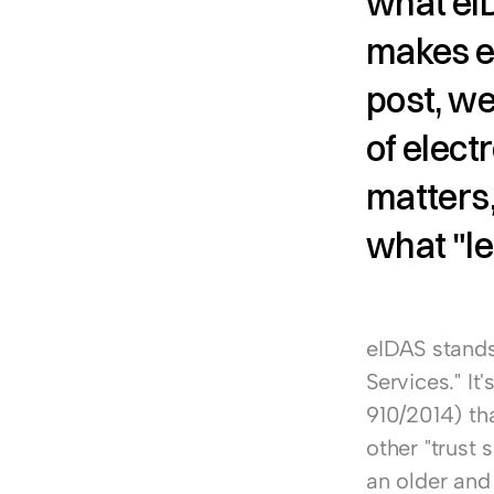
what eIDA
makes el
post, we
of elect
matters
what "le
eIDAS stands 
Services." It
910/2014) tha
other "trust 
an older and 