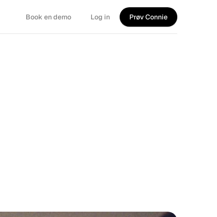
Book en demo
Log in
Prøv Connie