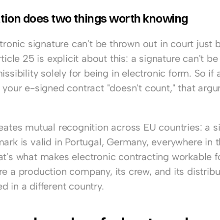
tion does two things worth knowing
ctronic signature can't be thrown out in court just b
rticle 25 is explicit about this: a signature can't be
ssibility solely for being in electronic form. So if a 
 your e-signed contract "doesn't count," that argu
eates mutual recognition across EU countries: a si
mark is valid in Portugal, Germany, everywhere in t
at's what makes electronic contracting workable fo
e a production company, its crew, and its distribu
 in a different country.