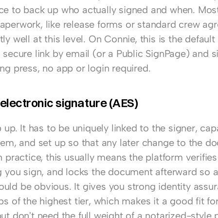
ce to back up who actually signed and when. Most
aperwork, like release forms or standard crew agr
ly well at this level. On Connie, this is the default 
 secure link by email (or a Public SignPage) and si
ng press, no app or login required.
lectronic signature (AES)
p up. It has to be uniquely linked to the signer, capa
hem, and set up so that any later change to the do
n practice, this usually means the platform verifies 
ng you sign, and locks the document afterward so a
uld be obvious. It gives you strong identity assur
ps of the highest tier, which makes it a good fit for
ut don't need the full weight of a notarized-style p