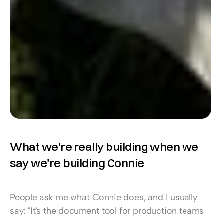
What we're really building when we 
say we're building Connie
People ask me what Connie does, and I usually 
say: "It's the document tool for production teams 