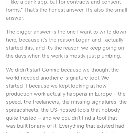
– like a bank app, but for contracts and consent 
forms." That's the honest answer. It's also the small 
answer.
The bigger answer is the one I want to write down 
here, because it's the reason Logan and I actually 
started this, and it's the reason we keep going on 
the days when the work is mostly just plumbing.
We didn't start Connie because we thought the 
world needed another e-signature tool. We 
started it because we kept looking at how 
production work actually happens in Europe – the 
speed, the freelancers, the missing signatures, the 
spreadsheets, the US-hosted tools that nobody 
quite trusted – and we couldn't find a tool that 
was built for any of it. Everything that existed had 