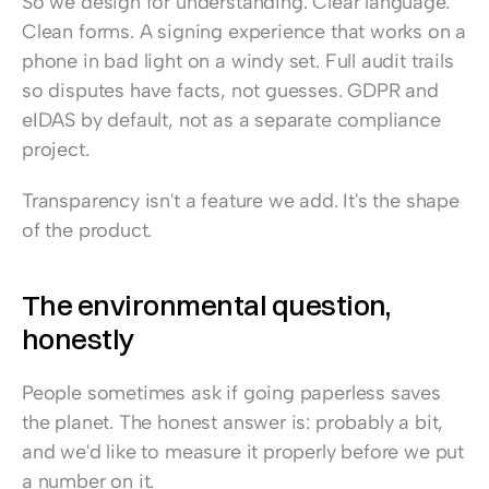
So we design for understanding. Clear language. 
Clean forms. A signing experience that works on a 
phone in bad light on a windy set. Full audit trails 
so disputes have facts, not guesses. GDPR and 
eIDAS by default, not as a separate compliance 
project.
Transparency isn't a feature we add. It's the shape 
of the product.
The environmental question, 
honestly
People sometimes ask if going paperless saves 
the planet. The honest answer is: probably a bit, 
and we'd like to measure it properly before we put 
a number on it.