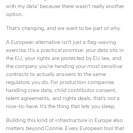
with my data" because there wasn't really another 
option.
That's changing, and we want to be part of why.
A European alternative isn't just a flag-waving 
exercise. It's a practical promise: your data sits in 
the EU, your rights are protected by EU law, and 
the company you're handing your most sensitive 
contracts to actually answers to the same 
regulators you do. For production companies 
handling crew data, child contributor consent, 
talent agreements, and rights deals, that's not a 
nice-to-have. It's the thing that lets you sleep.
Building this kind of infrastructure in Europe also 
matters beyond Connie. Every European tool that 