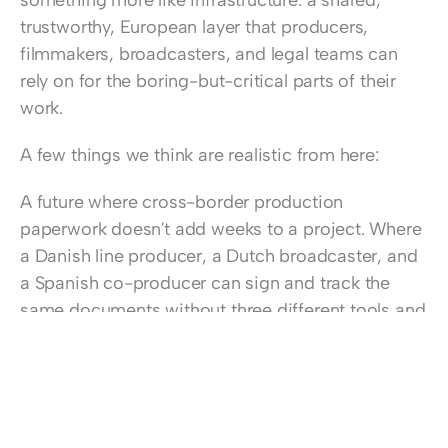
something more like infrastructure: a shared, 
trustworthy, European layer that producers, 
filmmakers, broadcasters, and legal teams can 
rely on for the boring-but-critical parts of their 
work.
A few things we think are realistic from here:
A future where cross-border production 
paperwork doesn't add weeks to a project. Where 
a Danish line producer, a Dutch broadcaster, and 
a Spanish co-producer can sign and track the 
same documents without three different tools and 
a lawyer to translate between them.
A future where smart tools help spot risk in a 
contract before it becomes a problem – not by 
replacing legal expertise, but by giving people 