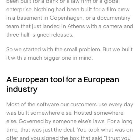
been built for a bank or a law firm or a global 
enterprise. Nothing had been built for a film crew 
in a basement in Copenhagen, or a documentary 
team that just landed in Athens with a camera and 
three half-signed releases.
So we started with the small problem. But we built 
it with a much bigger one in mind.
A European tool for a European 
industry
Most of the software our customers use every day 
was built somewhere else. Hosted somewhere 
else. Governed by someone else's laws. For a long 
time, that was just the deal. You took what was on 
offer and you signed the box that said "I trust you 