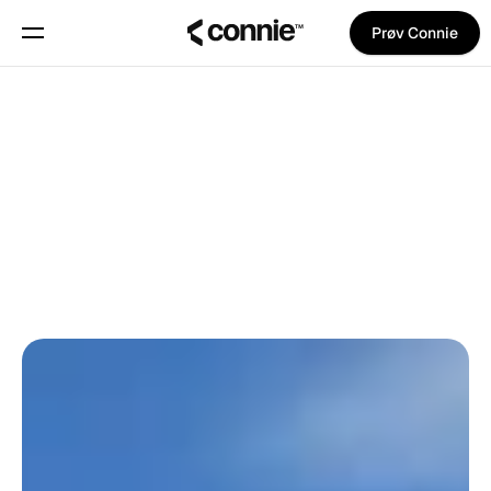
Prøv Connie
Book en demo
Om
Tilbage til bloggen
Blog
Daniel Gjøde
på
13. juni 2026
OPDATERINGER
Trust Center
Features
Manifest
Priser
Trust Center