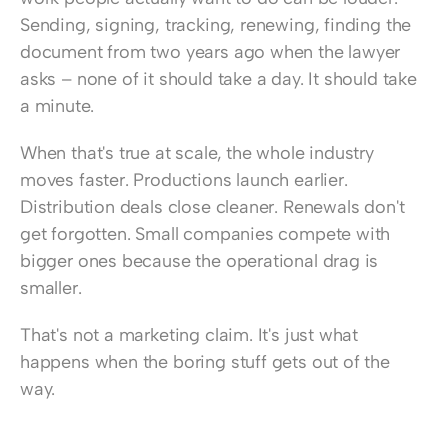
Sending, signing, tracking, renewing, finding the 
document from two years ago when the lawyer 
asks – none of it should take a day. It should take 
a minute.
When that's true at scale, the whole industry 
moves faster. Productions launch earlier. 
Distribution deals close cleaner. Renewals don't 
get forgotten. Small companies compete with 
bigger ones because the operational drag is 
smaller.
That's not a marketing claim. It's just what 
happens when the boring stuff gets out of the 
way.