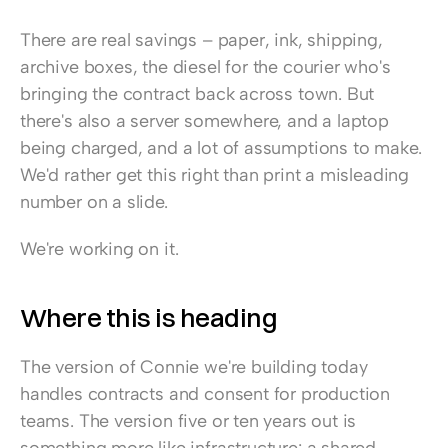
There are real savings – paper, ink, shipping, 
archive boxes, the diesel for the courier who's 
bringing the contract back across town. But 
there's also a server somewhere, and a laptop 
being charged, and a lot of assumptions to make. 
We'd rather get this right than print a misleading 
number on a slide.
We're working on it.
Where this is heading
The version of Connie we're building today 
handles contracts and consent for production 
teams. The version five or ten years out is 