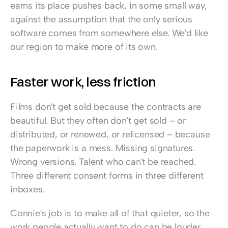
earns its place pushes back, in some small way, 
against the assumption that the only serious 
software comes from somewhere else. We'd like 
our region to make more of its own.
Faster work, less friction
Films don't get sold because the contracts are 
beautiful. But they often don't get sold – or 
distributed, or renewed, or relicensed – because 
the paperwork is a mess. Missing signatures. 
Wrong versions. Talent who can't be reached. 
Three different consent forms in three different 
inboxes.
Connie's job is to make all of that quieter, so the 
work people actually want to do can be louder. 