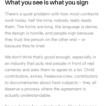
What you see is what you sign
There's a quiet problem with how most contracts 
work today: half the time, nobody really reads 
them. The forms are long, the language is dense, 
the design is hostile, and people sign because 
they trust the person on the other end – or 
because they're tired.
We don't think that's good enough, especially in 
an industry that puts real people in front of real 
cameras and asks them to agree to a lot. Child 
contributors, extras, freelance crew, contributors 
to documentaries about hard subjects – they all 
deserve a process where the agreement is 
actually understandable.