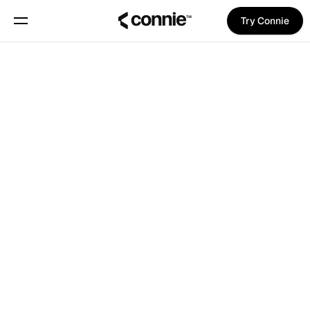
Try Connie
Book a demo
About
Blog
Trust Center
Features
Manifesto
Pricing
Book a meeting with Pina
Trust Center