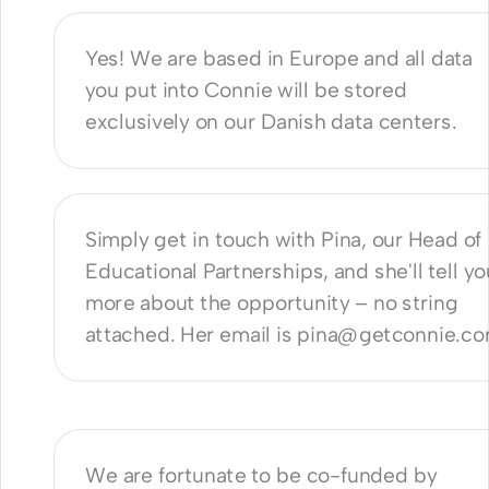
Yes! We are based in Europe and all data 
you put into Connie will be stored 
exclusively on our Danish data centers.
 I learn more? 
Simply get in touch with Pina, our Head of 
Educational Partnerships, and she'll tell you
more about the opportunity – no string 
attached. Her email is pina@getconnie.c
n you offer it for free? What's the 
?
We are fortunate to be co-funded by 