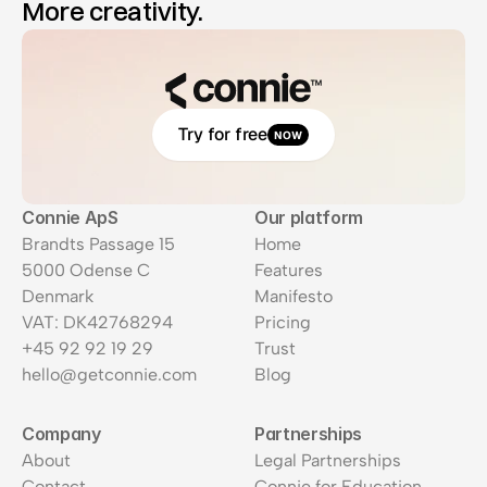
More creativity.
Try for free
NOW
Connie ApS
Our platform
Brandts Passage 15
Home
5000 Odense C
Features
Denmark
Manifesto
VAT: DK42768294
Pricing
+45 92 92 19 29
Trust
hello@getconnie.com
Blog
Company
Partnerships
About
Legal Partnerships
Contact
Connie for Education