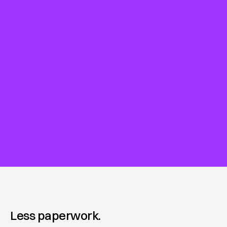
Less paperwork.