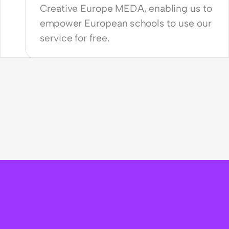
Creative Europe MEDA, enabling us to 
empower European schools to use our 
service for free. 