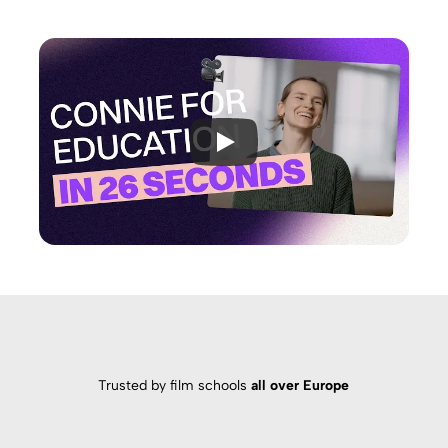
Trusted by film schools
all over Europe