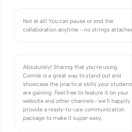
orating with Connie?
Not at all! You can pause or end the 
collaboration anytime - no strings attache
 promote this partnership on our 
te?
Absolutely! Sharing that you’re using 
Connie is a great way to stand out and 
showcase the practical skills your students
are gaining. Feel free to feature it on your 
website and other channels- we’ll happily 
provide a ready-to-use communication 
package to make it super easy.
nnie GDPR compliant?