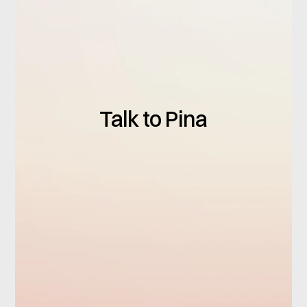
Talk to Pina