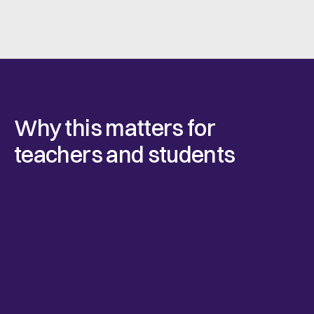
Why this matters for
teachers and students
Teach real-world workflows
With Connie, students don’t just hear how things 
should work. They practice issuing agreements, 
managing sign-offs, and understanding professional 
responsibility as part of their projects.
Used by the industry