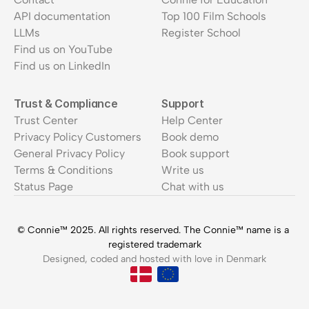
API documentation
Top 100 Film Schools
LLMs
Register School
Find us on YouTube
Find us on LinkedIn
Trust & Compliance
Support
Trust Center
Help Center
Privacy Policy Customers
Book demo
General Privacy Policy
Book support
Terms & Conditions
Write us
Status Page
Chat with us
© Connie™ 2025. All rights reserved. The Connie™ name is a 
registered trademark
Designed, coded and hosted with love in Denmark