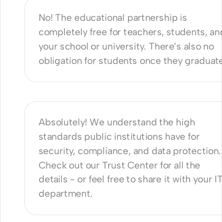
No! The educational partnership is 
completely free for teachers, students, and
your school or university. There’s also no 
obligation for students once they graduat
nie safe to use for public schools 
iversities?
Absolutely! We understand the high 
standards public institutions have for 
security, compliance, and data protection. 
Check out our 
Trust Center
 for all the 
details - or feel free to share it with your IT
department.
re a minimum duration for 