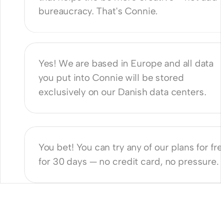
bureaucracy. That's Connie. 
nnie GDPR compliant?
Yes! We are based in Europe and all data 
you put into Connie will be stored 
exclusively on our Danish data centers. 
e a free trial?
You bet! You can try any of our plans for fre
for 30 days — no credit card, no pressure.
Producers
ProdCos