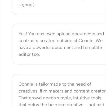
signed)
use Connie to manage all my 
ents?
Yes! You can even upload documents and 
contracts created outside of Connie. We 
have a powerful document and template 
editor too.
akes Connie different from other 
tools?
Connie is tailormade to the need of 
creatives, film makers and content creators
That crowd needs simple, intuitive tools 
that helps the be more creative – not add 