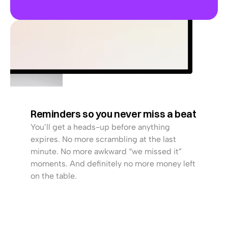
CONTRACT EXPIRING IN
1
6
d
a
y
s
Renew Now
Reminders so you never miss a beat
You’ll get a heads-up before anything 
expires. No more scrambling at the last 
minute. No more awkward “we missed it” 
moments. And definitely no more money left 
on the table.