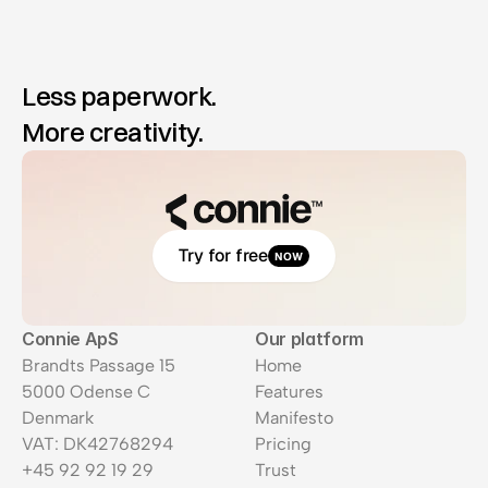
Less paperwork.
More creativity.
Try for free
NOW
Connie ApS
Our platform
Brandts Passage 15
Home
5000 Odense C
Features
Denmark
Manifesto
VAT: DK42768294
Pricing
+45 92 92 19 29
Trust