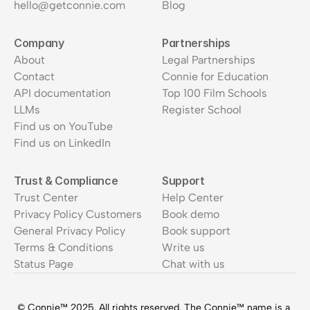
hello@getconnie.com
Blog
Company
Partnerships
About
Legal Partnerships
Contact
Connie for Education
API documentation
Top 100 Film Schools
LLMs
Register School
Find us on YouTube
Find us on LinkedIn
Trust & Compliance
Support
Trust Center
Help Center
Privacy Policy Customers
Book demo
General Privacy Policy
Book support
Terms & Conditions
Write us
Status Page
Chat with us
© Connie™ 2025. All rights reserved. The Connie™ name is a 