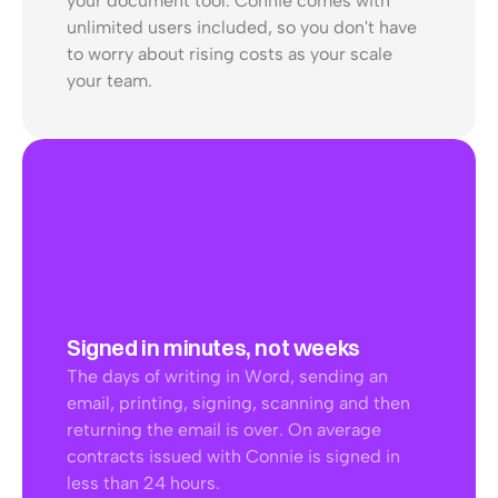
your document tool. Connie comes with 
unlimited users included, so you don't have 
to worry about rising costs as your scale 
your team. 
Signed in minutes, not weeks
The days of writing in Word, sending an 
email, printing, signing, scanning and then 
returning the email is over. On average 
contracts issued with Connie is signed in 
less than 24 hours.