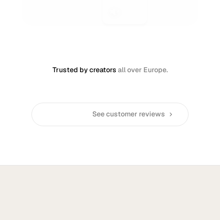
Trusted by creators
all over Europe.
See customer reviews