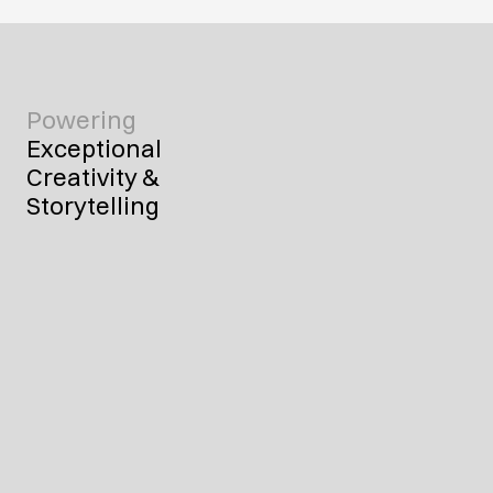
Powering
Exceptional 
Creativity & 
Storytelling