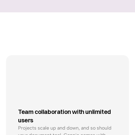
No
delays.
No
paper
chaos.
Just
smooth
productions
@Mathilde
Team collaboration with unlimited 
@Logan
users
Projects scale up and down, and so should 