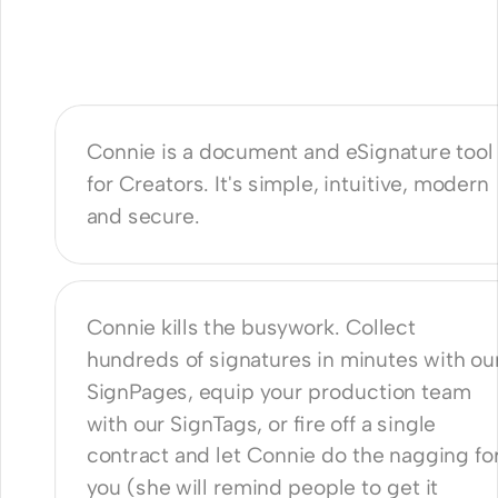
is Connie?
Connie is a document and eSignature tool 
for Creators. It's simple, intuitive, modern 
and secure.
n it help me?
Connie kills the busywork. Collect 
hundreds of signatures in minutes with our
SignPages, equip your production team 
with our SignTags, or fire off a single 
contract and let Connie do the nagging for
you (she will remind people to get it 