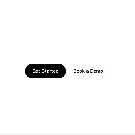
Photographers
Content Creators
Filmmakers
Freelancers
Studios
Next
stop:
Peace
of
mind
Get Started
Book a Demo