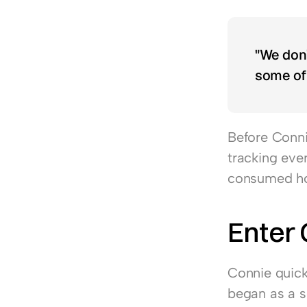
"We don’
some of 
Before Connie
tracking eve
consumed hou
Enter
Connie quick
began as a so