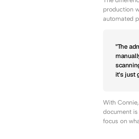
The differen
production w
automated p
"The adm
manually
scanning
it's just
With Connie, 
document is 
focus on what