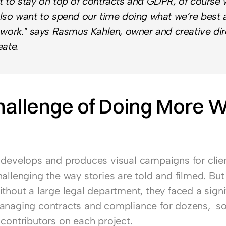
 to stay on top of contracts and GDPR, of course w
lso want to spend our time doing what we’re best at
 work." says Rasmus Kahlen, owner and creative dire
eate.
allenge of Doing More Wi
 develops and produces visual campaigns for client
allenging the way stories are told and filmed. But 
thout a large legal department, they faced a signif
anaging contracts and compliance for dozens,  s
 contributors on each project.