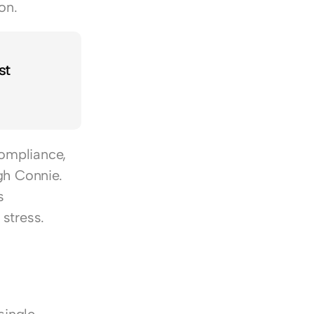
on.
t 
ompliance, 
h Connie. 
 
stress.