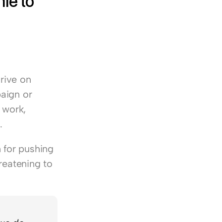
e to 
rive on 
aign or 
work, 
.
for pushing 
reatening to 