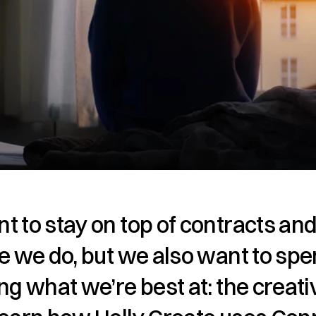
 to stay on top of contracts and
e we do, but we also want to spe
ng what we’re best at: the creativ