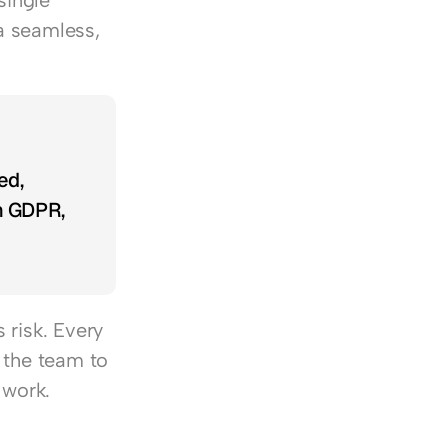
ingle 
 seamless, 
d, 
h GDPR, 
risk. Every 
 the team to 
 work.