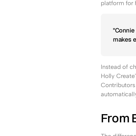
platform for 
"Connie i
makes e
Instead of c
Holly Create
Contributors 
automaticall
From 