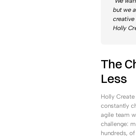
"We want
but we a
creative
Holly Cr
The Ch
Less
Holly Create
constantly ch
agile team wi
challenge: m
hundreds, of