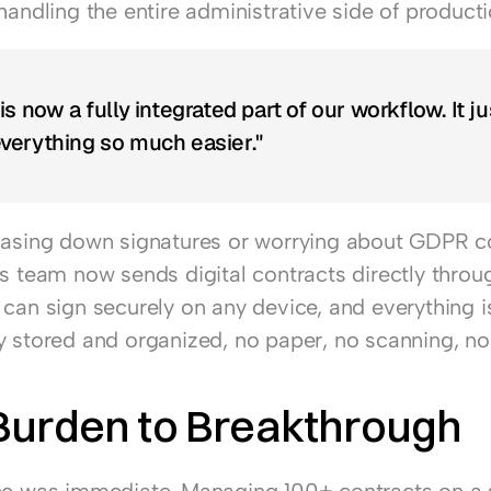
handling the entire administrative side of producti
s now a fully integrated part of our workflow. It jus
verything so much easier."
hasing down signatures or worrying about GDPR c
's team now sends digital contracts directly throug
can sign securely on any device, and everything is
y stored and organized, no paper, no scanning, no 
Burden to Breakthrough