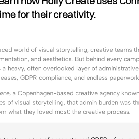
earn how Holly Create uses Conni
ime for their creativity. 
aced world of visual storytelling, creative teams th
imentation, and aesthetics. But behind every camp
 a heavy, often overlooked layer of administrative 
eleases, GDPR compliance, and endless paperwork
eate
, a Copenhagen-based creative agency known 
s of visual storytelling, that admin burden was th
rom what they loved most: the creative process.