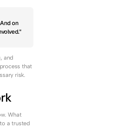
 And on 
volved."
, and 
process that 
sary risk.
ork
ow. What 
o a trusted 