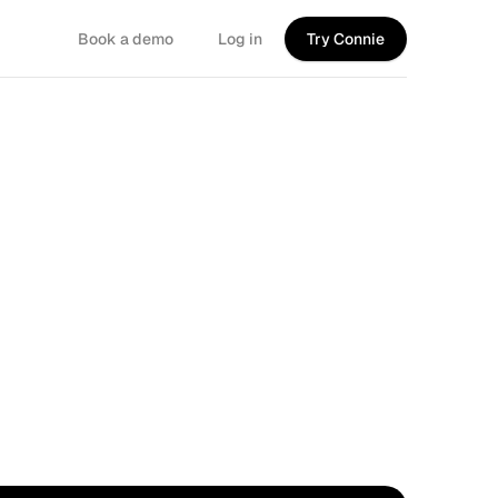
Book a demo
Log in
Try Connie