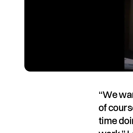
“We want
of cours
time doi