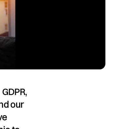
 GDPR, 
nd our 
e 