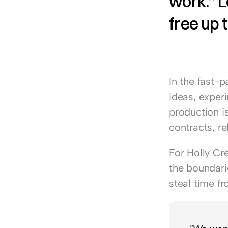
work.” L
free up t
In the fast-p
ideas, exper
production is
contracts, r
For 
Holly Cr
the boundarie
steal time f