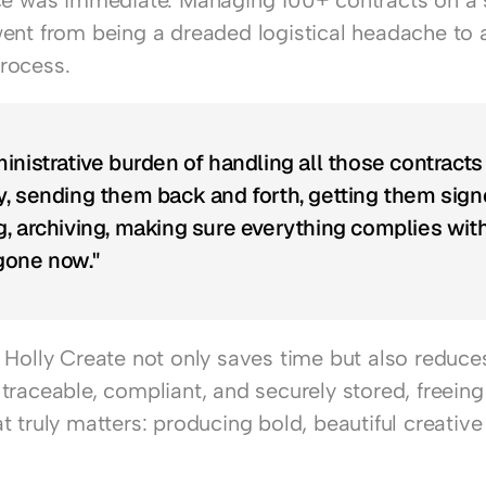
ce was immediate. Managing 100+ contracts on a s
ent from being a dreaded logistical headache to a
rocess.
inistrative burden of handling all those contracts 
, sending them back and forth, getting them signe
, archiving, making sure everything complies wit
 gone now."
Holly Create not only saves time but also reduces 
traceable, compliant, and securely stored, freeing
 truly matters: producing bold, beautiful creative