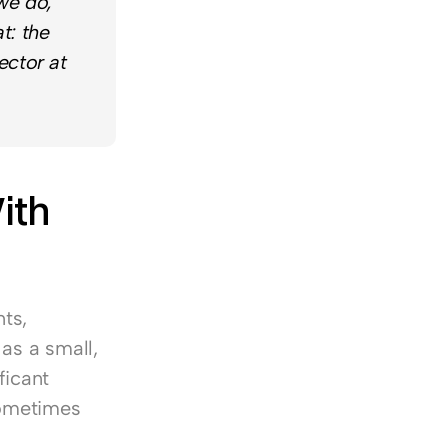
e do, 
: the 
ctor at 
th 
s, 
as a small, 
icant 
ometimes 