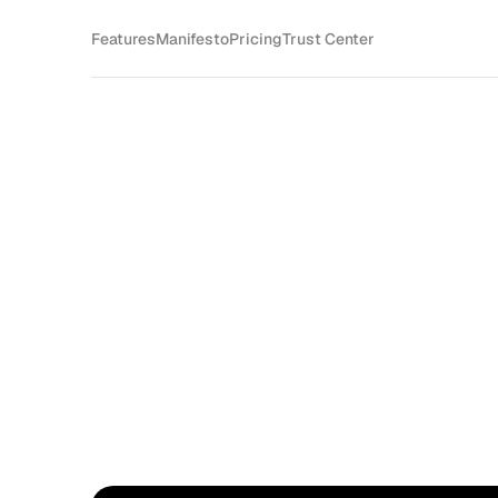
Features
Manifesto
Pricing
Trust Center