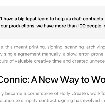
t have a big legal team to help us draft contracts.
our productions, we have more than 100 people in
, this meant printing, signing, scanning, archiving
ry single agreement manually, a slow, error-prone 
rs of valuable creative time and created unneces
 Connie: A New Way to W
ly became a cornerstone of Holly Create's workfl
lution to simplify contract signing has evolved int