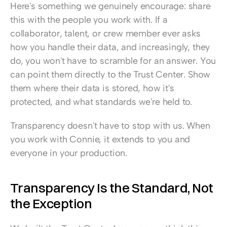
Here's something we genuinely encourage: share 
this with the people you work with. If a 
collaborator, talent, or crew member ever asks 
how you handle their data, and increasingly, they 
do, you won't have to scramble for an answer. You 
can point them directly to the Trust Center. Show 
them where their data is stored, how it's 
protected, and what standards we're held to.
Transparency doesn't have to stop with us. When 
you work with Connie, it extends to you and 
everyone in your production.
Transparency Is the Standard, Not 
the Exception