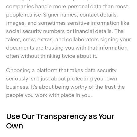
companies handle more personal data than most 
people realise. Signer names, contact details, 
images, and sometimes sensitive information like 
social security numbers or financial details. The 
talent, crew, extras, and collaborators signing your 
documents are trusting you with that information, 
often without thinking twice about it.
Choosing a platform that takes data security 
seriously isn't just about protecting your own 
business. It's about being worthy of the trust the 
people you work with place in you.
Use Our Transparency as Your 
Own