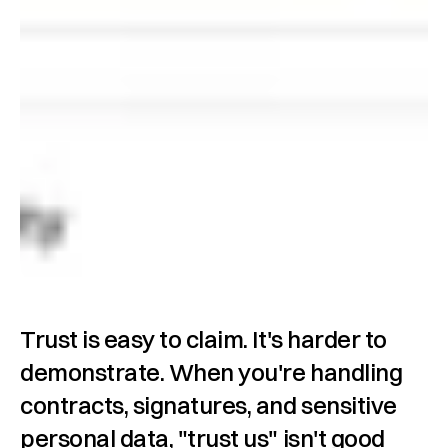
Trust is easy to claim. It's harder to 
demonstrate. When you're handling 
contracts, signatures, and sensitive 
personal data, "trust us" isn't good 