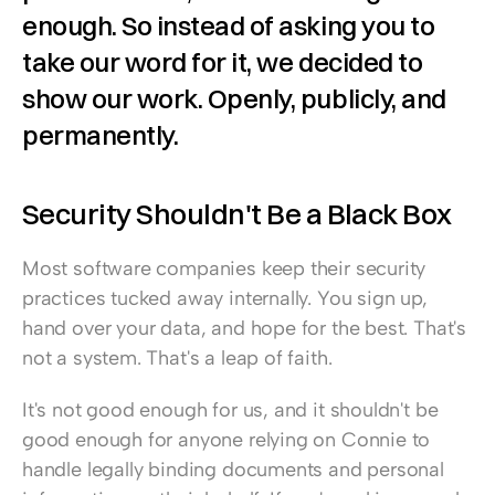
enough. So instead of asking you to 
take our word for it, we decided to 
show our work. Openly, publicly, and 
permanently.
Security Shouldn't Be a Black Box
Most software companies keep their security 
practices tucked away internally. You sign up, 
hand over your data, and hope for the best. That's 
not a system. That's a leap of faith.
It's not good enough for us, and it shouldn't be 
good enough for anyone relying on Connie to 
handle legally binding documents and personal 