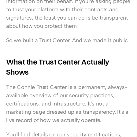
information on their behalf. If you're asking people 
to trust your platform with their contracts and 
signatures, the least you can do is be transparent 
about how you protect them.
So we built a Trust Center. And we made it public.
What the Trust Center Actually 
Shows
The Connie Trust Center is a permanent, always-
available overview of our security practices, 
certifications, and infrastructure. It's not a 
marketing page dressed up as transparency. It's a 
live record of how we actually operate.
You'll find details on our security certifications, 