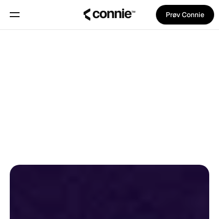
Prøv Connie
Book en demo
Om
Tilbage til bloggen
Blog
Trust Center
Pina Vetter
på
18. oktober 2025
PRODUKTNYHEDER
OPDATERINGER
Features
Manifest
Priser
Trust Center