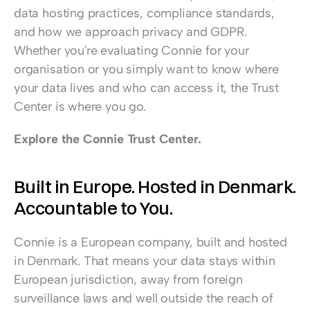
data hosting practices, compliance standards, 
and how we approach privacy and GDPR. 
Whether you're evaluating Connie for your 
organisation or you simply want to know where 
your data lives and who can access it, the Trust 
Center is where you go.
Explore the Connie Trust Center.
Built in Europe. Hosted in Denmark. 
Accountable to You.
Connie is a European company, built and hosted 
in Denmark. That means your data stays within 
European jurisdiction, away from foreign 
surveillance laws and well outside the reach of 