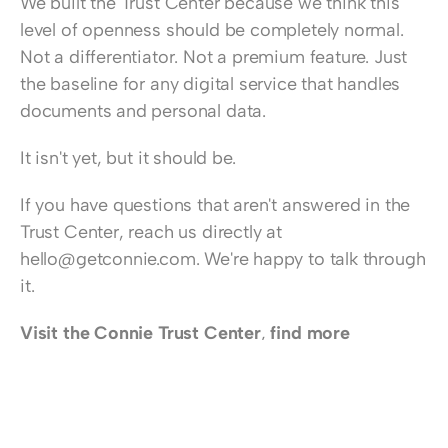
We built the Trust Center because we think this 
level of openness should be completely normal. 
Not a differentiator. Not a premium feature. Just 
the baseline for any digital service that handles 
documents and personal data.
It isn't yet, but it should be.
If you have questions that aren't answered in the 
Trust Center, reach us directly at 
hello@getconnie.com
. We're happy to talk through 
it.
Visit the Connie Trust Center
, 
find more 
information about Connie here
, or 
book a demo 
session
 to learn more.