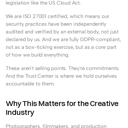
legislation like the US Cloud Act.
We are ISO 27001 certified, which means our 
security practices have been independently 
audited and verified by an external body, not just 
declared by us. And we are fully GDPR-compliant, 
not as a box-ticking exercise, but as a core part 
of how we build everything.
These aren't selling points. They're commitments. 
And the Trust Center is where we hold ourselves 
accountable to them.
Why This Matters for the Creative 
Industry
Photographers, filmmakers, and production 