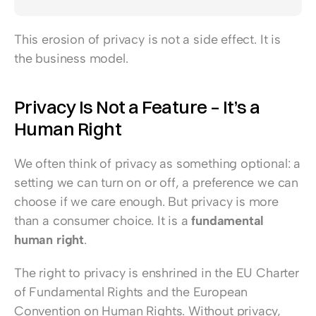
This erosion of privacy is not a side effect. It is 
the business model.
Privacy Is Not a Feature – It’s a 
Human Right
We often think of privacy as something optional: a 
setting we can turn on or off, a preference we can 
choose if we care enough. But privacy is more 
than a consumer choice. It is a 
fundamental 
human right
.
The right to privacy is enshrined in the EU Charter 
of Fundamental Rights and the European 
Convention on Human Rights. Without privacy, 