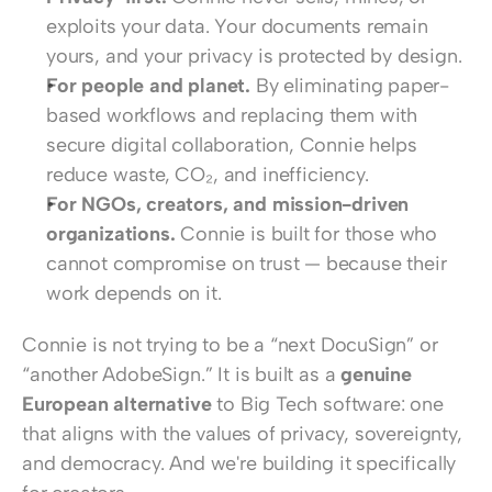
exploits your data. Your documents remain 
yours, and your privacy is protected by design.
For people and planet.
 By eliminating paper-
based workflows and replacing them with 
secure digital collaboration, Connie helps 
reduce waste, CO₂, and inefficiency.
For NGOs, creators, and mission-driven 
organizations.
 Connie is built for those who 
cannot compromise on trust — because their 
work depends on it.
Connie is not trying to be a “next DocuSign” or 
“another AdobeSign.” It is built as a 
genuine 
European alternative
 to Big Tech software: one 
that aligns with the values of privacy, sovereignty, 
and democracy. And we're building it specifically 