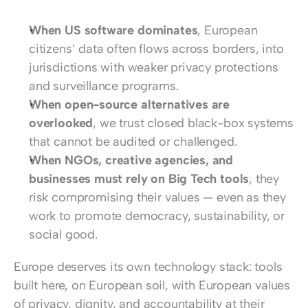
When US software dominates
, European 
citizens’ data often flows across borders, into 
jurisdictions with weaker privacy protections 
and surveillance programs.
When open-source alternatives are 
overlooked
, we trust closed black-box systems 
that cannot be audited or challenged.
When NGOs, creative agencies, and 
businesses must rely on Big Tech tools
, they 
risk compromising their values — even as they 
work to promote democracy, sustainability, or 
social good.
Europe deserves its own technology stack: tools 
built here, on European soil, with European values 
of privacy, dignity, and accountability at their 