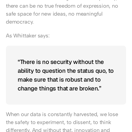
there can be no true freedom of expression, no 
safe space for new ideas, no meaningful 
democracy.
As Whittaker says:
“There is no security without the 
ability to question the status quo, to 
make sure that is robust and to 
change things that are broken.”
When our data is constantly harvested, we lose 
the safety to experiment, to dissent, to think 
differently. And without that, innovation and 