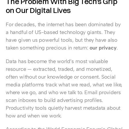
The Problem With Big Tech’s Grip 
on Our Digital Lives
For decades, the internet has been dominated by 
a handful of US-based technology giants. They 
have given us powerful tools, but they have also 
taken something precious in return: 
our privacy
.
Data has become the world’s most valuable 
resource — extracted, traded, and monetized, 
often without our knowledge or consent. Social 
media platforms track what we read, what we like, 
where we go, and who we talk to. Email providers 
scan inboxes to build advertising profiles. 
Productivity tools quietly harvest metadata about 
how and when we work.