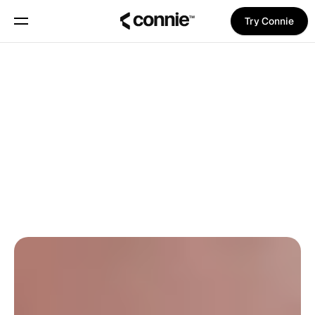
Try Connie
Book a demo
About
Back To Blog
Blog
Trust Center
Daniel Gjøde
on
May 20, 2025
UPDATES
Features
Manifesto
Pricing
Trust Center