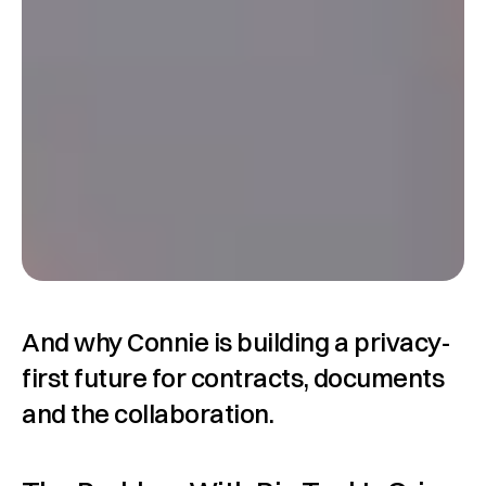
And why Connie is building a privacy-
first future for contracts, documents 
and the collaboration.