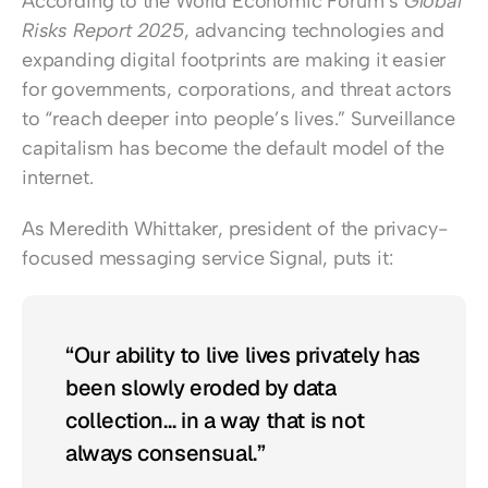
According to the World Economic Forum’s 
Global 
Risks Report 2025
, advancing technologies and 
expanding digital footprints are making it easier 
for governments, corporations, and threat actors 
to “reach deeper into people’s lives.” Surveillance 
capitalism has become the default model of the 
internet.
As Meredith Whittaker, president of the privacy-
focused messaging service Signal, puts it:
“Our ability to live lives privately has 
been slowly eroded by data 
collection… in a way that is not 
always consensual.”