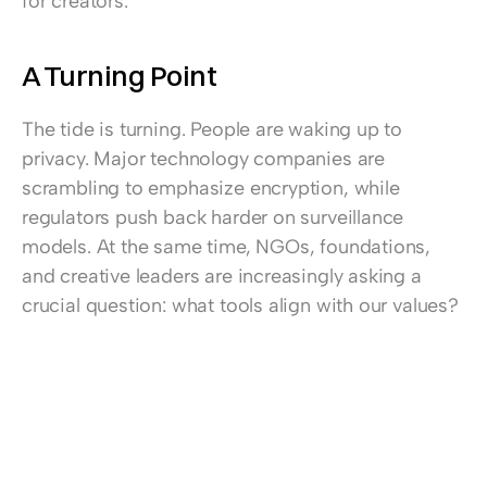
for creators.
A Turning Point
The tide is turning. People are waking up to 
privacy. Major technology companies are 
scrambling to emphasize encryption, while 
regulators push back harder on surveillance 
models. At the same time, NGOs, foundations, 
and creative leaders are increasingly asking a 
crucial question: what tools align with our values?
This is the moment to act. An media company, 
content creator or influencer cannot credibly 
preach human rights while relying on tools that 
undermine them. A creative leader cannot build 
trust with clients while sending their data into 