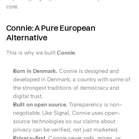
core.
Connie: A Pure European 
Alternative
This is why we built 
Connie
.
Born in Denmark.
 Connie is designed and 
developed in Denmark, a country with some of 
the strongest traditions of democracy and 
digital trust.
Built on open source.
 Transparency is non-
negotiable. Like Signal, Connie uses open-
source technologies so our claims about 
privacy can be verified, not just marketed.
Privacy-first.
 Connie never sells, mines, or 