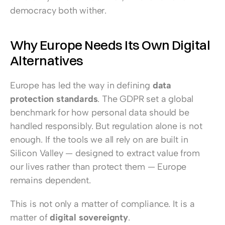
democracy both wither.
Why Europe Needs Its Own Digital 
Alternatives
Europe has led the way in defining 
data 
protection standards
. The GDPR set a global 
benchmark for how personal data should be 
handled responsibly. But regulation alone is not 
enough. If the tools we all rely on are built in 
Silicon Valley — designed to extract value from 
our lives rather than protect them — Europe 
remains dependent.
This is not only a matter of compliance. It is a 
matter of 
digital sovereignty
.