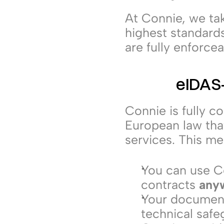
At Connie, we tak
highest standard
are fully enforce
eIDAS-
Connie is fully c
European law that
services. This me
You can use Co
contracts 
anyw
Your documents
technical safe