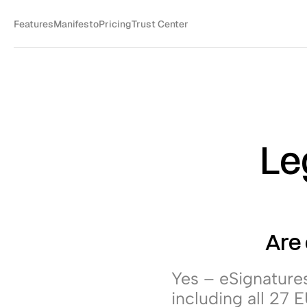
Features
Manifesto
Pricing
Trust Center
Leg
Are 
Yes – eSignatures 
including all 27 