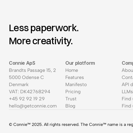
Less paperwork.
More creativity.
Connie ApS
Our platform
Com
Brandts Passage 15, 2
Home
Abou
5000 Odense C
Features
Cont
Denmark
Manifesto
API 
VAT: DK42768294
Pricing
LLMs
+45 92 92 19 29
Trust
Find
hello@getconnie.com
Blog
Find 
© Connie™ 2025. All rights reserved. The Connie™ name is a re