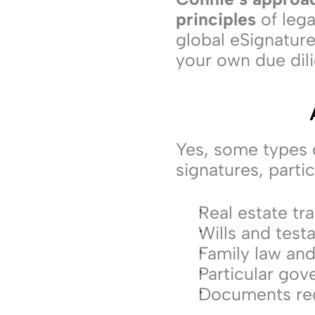
principles
 of lega
global eSignatur
your own due dili
Yes, some types o
signatures, particu
Real estate tr
Wills and tes
Family law and
Particular go
Documents requ