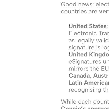
Good news: electr
countries are 
ver
United States
Electronic Tra
as legally vali
signature is l
United Kingd
eSignatures un
mirrors the EU 
Canada
, 
Austr
Latin America
recognising the
Connie’s approac