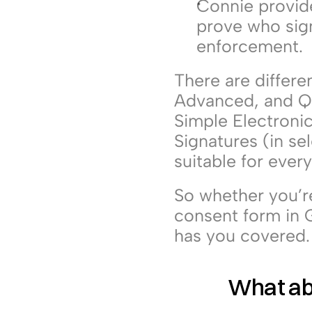
Connie provid
prove who sign
enforcement.
There are differe
Advanced, and Qua
Simple Electroni
Signatures (in se
suitable for ever
So whether you’re 
consent form in G
has you covered.
What ab