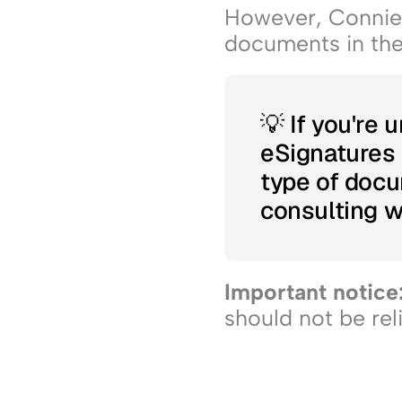
However, Connie i
documents in the 
💡 If you're 
eSignatures i
type of doc
consulting wi
Important notice:
should not be rel