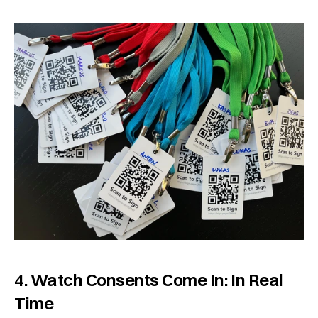
4. Watch Consents Come In: In Real 
Time