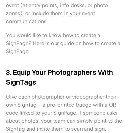
event (at entry points, info desks, or photo 
zones), or include them in your event 
communications.
You would like to know how to create a 
SignPage? 
Here is our guide on how to create a 
SignPage.
3. Equip Your Photographers With 
SignTags
Give each photographer or videographer their 
own 
SignTag – a pre-printed badge with a QR 
code linked to your SignPage
. If someone asks 
about photos, your team can simply point to the 
SignTag and invite them to scan and sign.