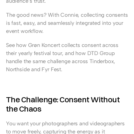
audience’s trust.
The good news? With Connie, collecting consents 
is fast, easy, and seamlessly integrated into your 
event workflow.
See how 
Grøn Koncert collects consent across 
their yearly festival tour
, and how 
DTD Group 
handle the same challenge across Tinderbox, 
Northside and Fyr Fest
.
The Challenge: Consent Without 
the Chaos
You want your photographers and videographers 
to move freely, capturing the energy as it 