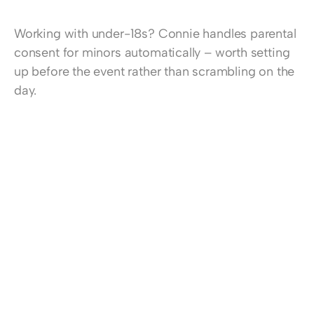
Working with under-18s? 
Connie handles parental 
consent for minors automatically
 – worth setting 
up before the event rather than scrambling on the 
day.
Ready to make consent collection effortless at 
your next event? 
Start a free trial now
, 
find more 
information about Connie here
, or 
book a demo 
session
 to learn more.