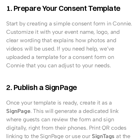
1. Prepare Your Consent Template
Start by creating a simple consent form in Connie. 
Customize it with your event name, logo, and 
clear wording that explains how photos and 
videos will be used. If you need help, we’ve 
uploaded a template for a consent form on 
Connie that you can adjust to your needs.
2. Publish a SignPage
Once your template is ready, create it as a 
SignPage
. This will generate a dedicated link 
where guests can review the form and sign 
digitally, right from their phones. Print QR codes 
linking to the SignPage or use our 
SignTags
 at the 