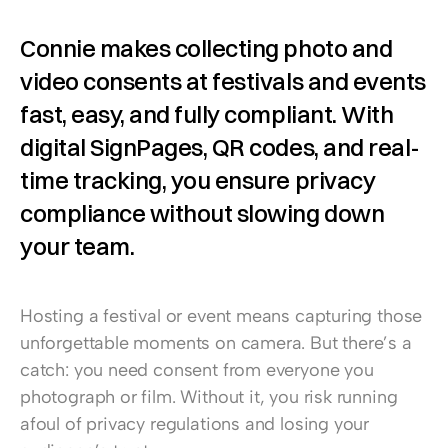
Connie makes collecting photo and 
video consents at festivals and events 
fast, easy, and fully compliant. With 
digital SignPages, QR codes, and real-
time tracking, you ensure privacy 
compliance without slowing down 
your team.
Hosting a festival or event means capturing those 
unforgettable moments on camera. But there’s a 
catch: you need consent from everyone you 
photograph or film. Without it, you risk running 
afoul of privacy regulations and losing your 