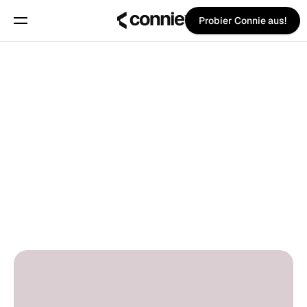
Probier Connie aus!
Buche eine Demo
Über uns
Zurück zum Blog
Blog
Trust Center
Pina Vetter
on
1. Juli 2025
Features
PRO TIPS
Manifest
Preise
Trust Center