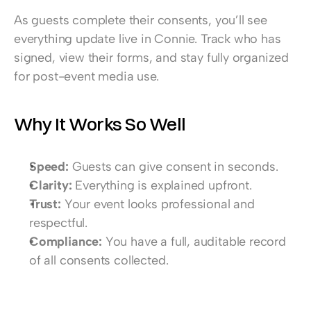
As guests complete their consents, you’ll see 
everything update live in Connie. Track who has 
signed, view their forms, and stay fully organized 
for post-event media use.
Why It Works So Well
Speed:
 Guests can give consent in seconds.
Clarity:
 Everything is explained upfront.
Trust:
 Your event looks professional and 
respectful.
Compliance:
 You have a full, auditable record 
of all consents collected.