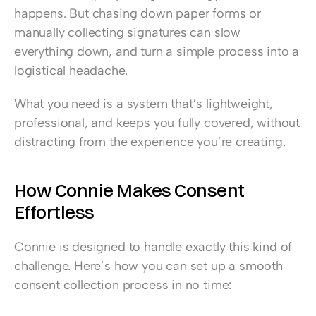
happens. But chasing down paper forms or 
manually collecting signatures can slow 
everything down, and turn a simple process into a 
logistical headache.
What you need is a system that’s lightweight, 
professional, and keeps you fully covered, without 
distracting from the experience you’re creating.
How Connie Makes Consent 
Effortless
Connie is designed to handle exactly this kind of 
challenge. Here’s how you can set up a smooth 
consent collection process in no time: