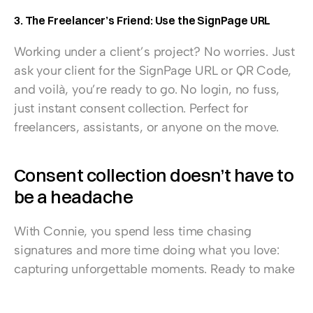
3. The Freelancer’s Friend: Use the SignPage URL
Working under a client’s project? No worries. Just 
ask your client for the SignPage URL or QR Code, 
and voilà, you’re ready to go. No login, no fuss, 
just instant consent collection. Perfect for 
freelancers, assistants, or anyone on the move.
Consent collection doesn’t have to 
be a headache
With Connie, you spend less time chasing 
signatures and more time doing what you love: 
capturing unforgettable moments. Ready to make 
the switch? 
Start a free trial now
, 
find more 
information about Connie here
, or 
book a demo 