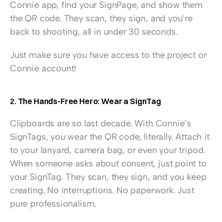
Connie app, find your SignPage, and show them 
the QR code. They scan, they sign, and you’re 
back to shooting, all in under 30 seconds.
Just make sure you have access to the project or 
Connie account!
2. The Hands-Free Hero: Wear a SignTag
Clipboards are so last decade. With Connie’s 
SignTags, you wear the QR code, literally. Attach it 
to your lanyard, camera bag, or even your tripod. 
When someone asks about consent, just point to 
your SignTag. They scan, they sign, and you keep 
creating. No interruptions. No paperwork. Just 
pure professionalism.