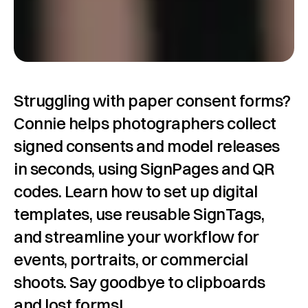
Struggling with paper consent forms? 
Connie helps photographers collect 
signed consents and model releases 
in seconds, using SignPages and QR 
codes. Learn how to set up digital 
templates, use reusable SignTags, 
and streamline your workflow for 
events, portraits, or commercial 
shoots. Say goodbye to clipboards 
and lost forms!