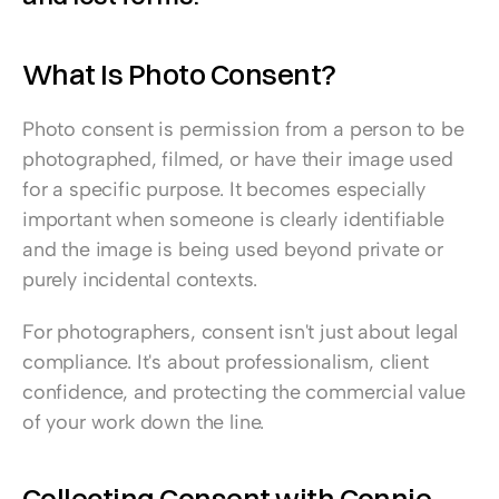
What Is Photo Consent?
Photo consent is permission from a person to be 
photographed, filmed, or have their image used 
for a specific purpose. It becomes especially 
important when someone is clearly identifiable 
and the image is being used beyond private or 
purely incidental contexts.
For photographers, consent isn't just about legal 
compliance. It's about professionalism, client 
confidence, and protecting the commercial value 
of your work down the line.
Collecting Consent with Connie