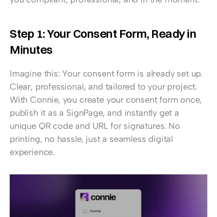
Step 1: Your Consent Form, Ready in 
Minutes
Imagine this: Your consent form is already set up. 
Clear, professional, and tailored to your project. 
With Connie, you create your consent form once, 
publish it as a SignPage, and instantly get a 
unique QR code and URL for signatures. No 
printing, no hassle, just a seamless digital 
experience.