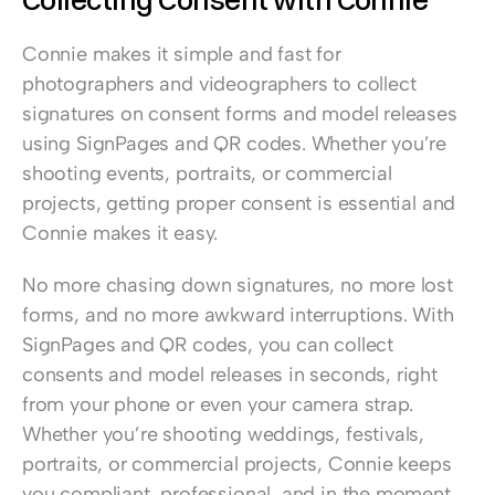
Connie makes it simple and fast for 
photographers and videographers to collect 
signatures on consent forms and model releases 
using SignPages and QR codes. Whether you’re 
shooting events, portraits, or commercial 
projects, getting proper consent is essential and 
Connie makes it easy.  
No more chasing down signatures, no more lost 
forms, and no more awkward interruptions. With 
SignPages and QR codes, you can collect 
consents and model releases in seconds, right 
from your phone or even your camera strap. 
Whether you’re shooting weddings, festivals, 
portraits, or commercial projects, Connie keeps 
you compliant, professional, and in the moment.