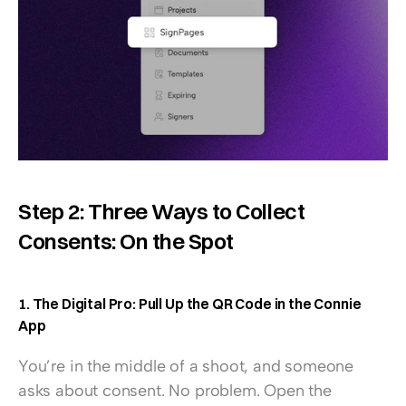
Step 2: Three Ways to Collect 
Consents: On the Spot
1. The Digital Pro: Pull Up the QR Code in the Connie 
App
You’re in the middle of a shoot, and someone 
asks about consent. No problem. Open the 