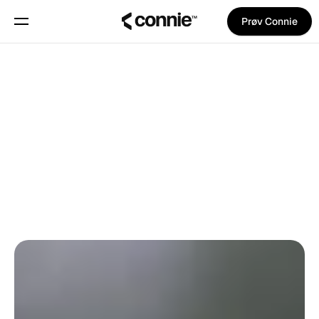
Prøv Connie
Book en demo
Om
Tilbage til bloggen
Blog
Trust Center
Pina Vetter
på
2. juni 2025
GODE RÅD
Features
Manifest
Priser
Trust Center