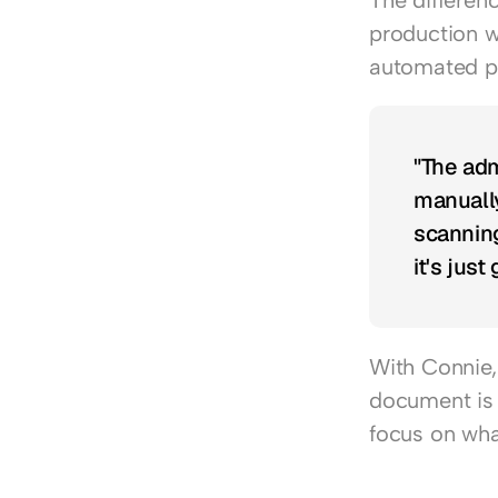
The differen
production w
automated p
"The adm
manually
scanning
it's just
With Connie, 
document is 
focus on what