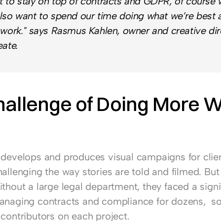
 to stay on top of contracts and GDPR, of course w
lso want to spend our time doing what we’re best at
 work." says Rasmus Kahlen, owner and creative dire
eate.
allenge of Doing More Wi
 develops and produces visual campaigns for client
allenging the way stories are told and filmed. But 
thout a large legal department, they faced a signif
anaging contracts and compliance for dozens,  s
 contributors on each project.