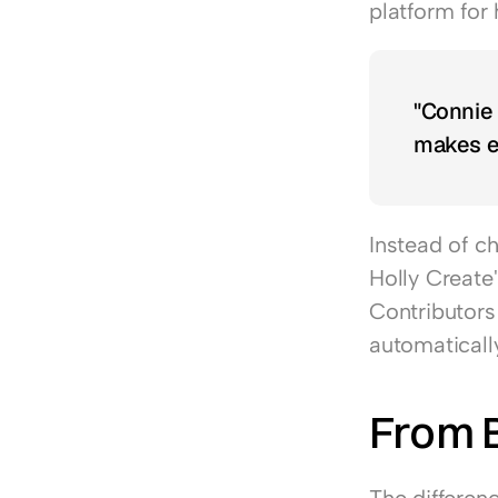
platform for 
"Connie i
makes e
Instead of c
Holly Create
Contributors 
automaticall
From 