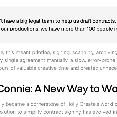
t have a big legal team to help us draft contracts.
our productions, we have more than 100 people in
, this meant printing, signing, scanning, archiving
ry single agreement manually, a slow, error-prone 
rs of valuable creative time and created unneces
 Connie: A New Way to W
ly became a cornerstone of Holly Create's workfl
lution to simplify contract signing has evolved int