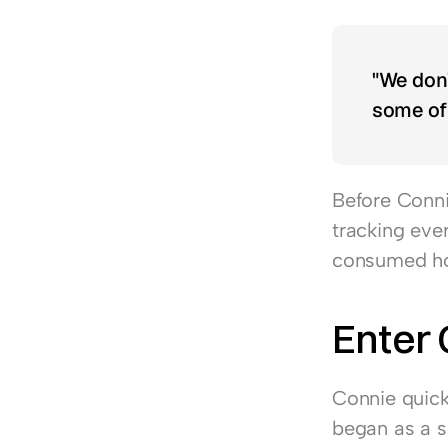
"We don’
some of 
Before Connie
tracking eve
consumed hou
Enter
Connie quick
began as a so