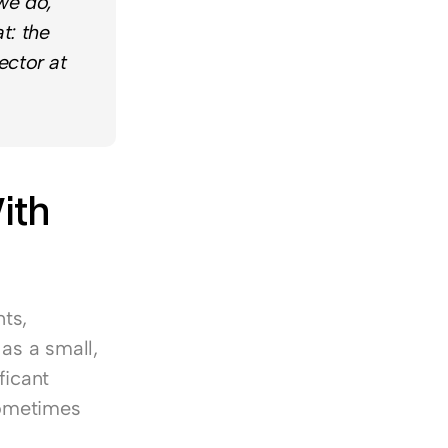
e do, 
: the 
ctor at 
th 
s, 
as a small, 
icant 
ometimes 