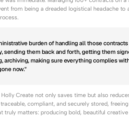
ce was immediate. Managing 100+ contracts on a s
ent from being a dreaded logistical headache to a
rocess.
inistrative burden of handling all those contracts 
, sending them back and forth, getting them signe
, archiving, making sure everything complies wit
 gone now."
Holly Create not only saves time but also reduces 
traceable, compliant, and securely stored, freeing
 truly matters: producing bold, beautiful creative