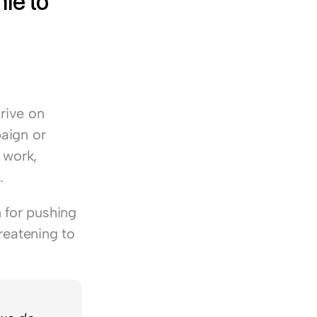
e to 
rive on 
aign or 
work, 
.
for pushing 
reatening to 