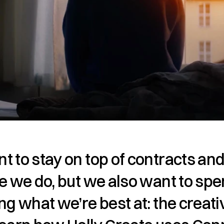
 to stay on top of contracts and
e we do, but we also want to spe
ng what we’re best at: the creativ