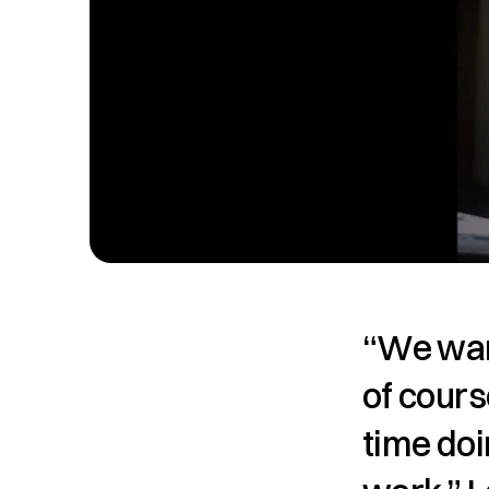
“We want
of cours
time doi