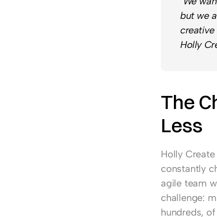
"We want
but we a
creative
Holly Cr
The Ch
Less
Holly Create
constantly ch
agile team wi
challenge: m
hundreds, of