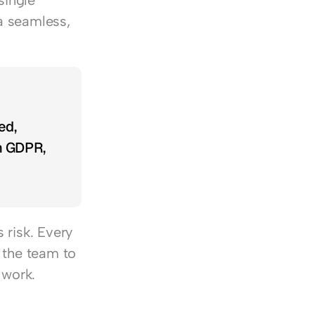
ingle 
 seamless, 
d, 
h GDPR, 
risk. Every 
 the team to 
 work.