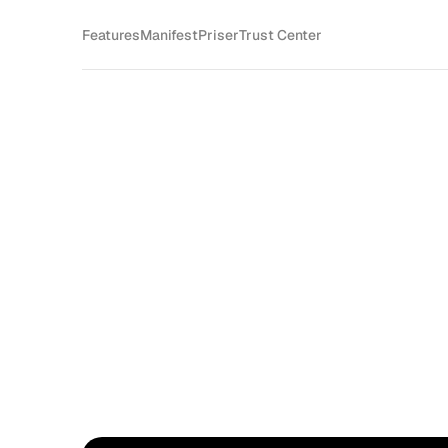
Features
Manifest
Priser
Trust Center