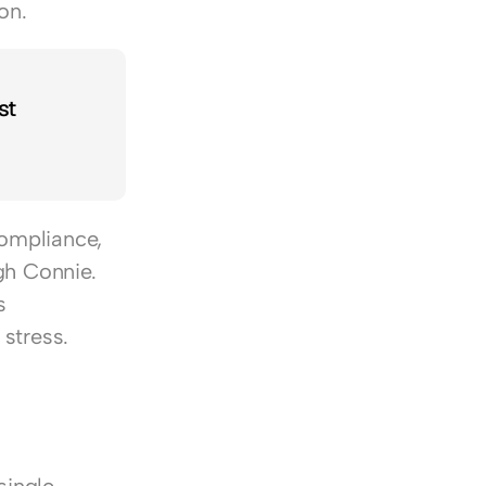
on.
t 
ompliance, 
h Connie. 
 
stress.