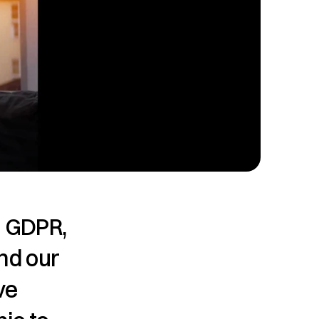
 GDPR, 
nd our 
e 