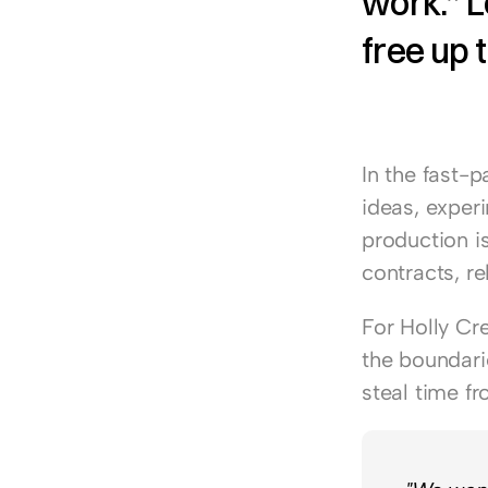
work.” L
free up t
In the fast-p
ideas, exper
production is
contracts, r
For 
Holly Cr
the boundarie
steal time f