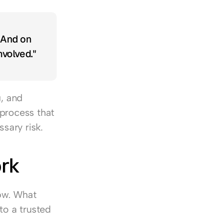
 And on 
volved."
, and 
process that 
sary risk.
ork
ow. What 
o a trusted 