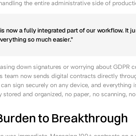
handling the entire administrative side of producti
s now a fully integrated part of our workflow. It jus
verything so much easier."
hasing down signatures or worrying about GDPR c
's team now sends digital contracts directly throug
can sign securely on any device, and everything is
y stored and organized, no paper, no scanning, no 
Burden to Breakthrough