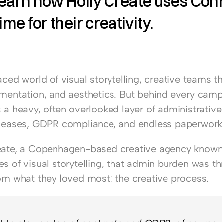
earn how Holly Create uses Conni
ime for their creativity. 
aced world of visual storytelling, creative teams th
imentation, and aesthetics. But behind every camp
 a heavy, often overlooked layer of administrative 
eleases, GDPR compliance, and endless paperwork
eate
, a Copenhagen-based creative agency known 
s of visual storytelling, that admin burden was th
rom what they loved most: the creative process.