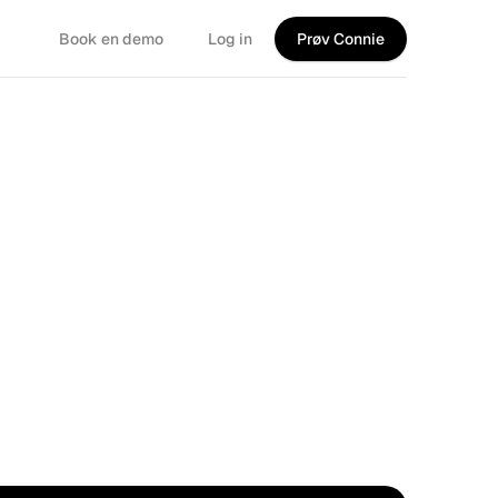
Book en demo
Log in
Prøv Connie