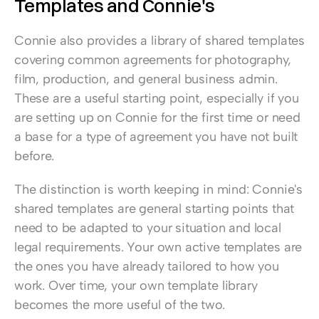
Templates and Connie's
Connie also provides a library of shared templates 
covering common agreements for photography, 
film, production, and general business admin. 
These are a useful starting point, especially if you 
are setting up on Connie for the first time or need 
a base for a type of agreement you have not built 
before.
The distinction is worth keeping in mind: Connie's 
shared templates are general starting points that 
need to be adapted to your situation and local 
legal requirements. Your own active templates are 
the ones you have already tailored to how you 
work. Over time, your own template library 
becomes the more useful of the two.