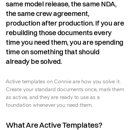
same model release, the same NDA, 
the same crew agreement, 
production after production. If you are 
rebuilding those documents every 
time you need them, you are spending 
time on something that should 
already be solved.
Active templates on Connie are how you solve it. 
Create your standard documents once, mark them 
as active, and they are ready to use as a 
foundation whenever you need them.
What Are Active Templates?