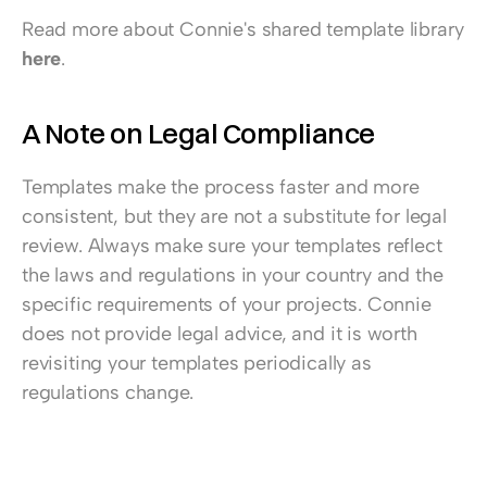
Read more about Connie's shared template library 
here
.
A Note on Legal Compliance
Templates make the process faster and more 
consistent, but they are not a substitute for legal 
review. Always make sure your templates reflect 
the laws and regulations in your country and the 
specific requirements of your projects. Connie 
does not provide legal advice, and it is worth 
revisiting your templates periodically as 
regulations change.