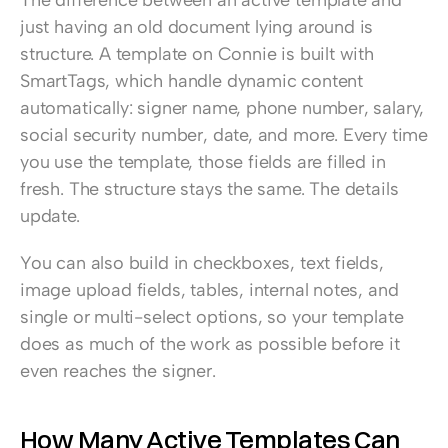
just having an old document lying around is 
structure. A template on Connie is built with 
SmartTags, which handle dynamic content 
automatically: signer name, phone number, salary, 
social security number, date, and more. Every time 
you use the template, those fields are filled in 
fresh. The structure stays the same. The details 
update.
You can also build in checkboxes, text fields, 
image upload fields, tables, internal notes, and 
single or multi-select options, so your template 
does as much of the work as possible before it 
even reaches the signer.
How Many Active Templates Can 