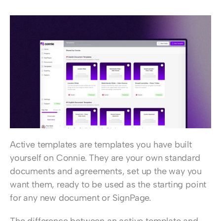
Active templates are templates you have built 
yourself on Connie. They are your own standard 
documents and agreements, set up the way you 
want them, ready to be used as the starting point 
for any new document or SignPage.
The difference between an active template and 