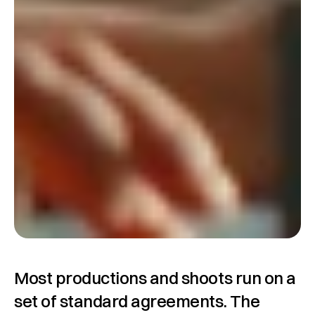
Most productions and shoots run on a 
set of standard agreements. The 