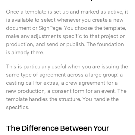
Once a template is set up and marked as active, it 
is available to select whenever you create a new 
document or SignPage. You choose the template, 
make any adjustments specific to that project or 
production, and send or publish. The foundation 
is already there.
This is particularly useful when you are issuing the 
same type of agreement across a large group: a 
casting call for extras, a crew agreement for a 
new production, a consent form for an event. The 
template handles the structure. You handle the 
specifics.
The Difference Between Your 