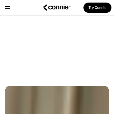
Try Connie
Book a demo
About
Back To Blog
Blog
Trust Center
Pina Vetter
on
November 6, 2025
PRODUCT NEWS
PRO TIPS
Features
Manifesto
Pricing
Trust Center