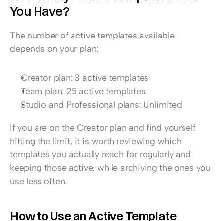
You Have?
The number of active templates available 
depends on your plan:
Creator plan: 3 active templates
Team plan: 25 active templates
Studio and Professional plans: Unlimited
If you are on the Creator plan and find yourself 
hitting the limit, it is worth reviewing which 
templates you actually reach for regularly and 
keeping those active, while archiving the ones you 
use less often.
How to Use an Active Template